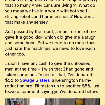
around seeing them next to the abject poverty
that so many Americans are living in. What do
you mean we live in a world with both self-
driving robots and homelessness? How does
that make any sense?
As I passed by the robot, a man in front of me
gave it a good kick, which did give me a laugh
and some hope. But we need to do more than
just hate the machines, we need to love each
other too.
I didn’t have any cash to give the unhoused
man at the time – I wish that I had gone and
taken some out. In lieu of that, I’ve donated
$50 to
Savage Sisters
, a Kensington harm-
reduction org. I’ll match up to another $50, just
leave a comment saying you’ve donated below.