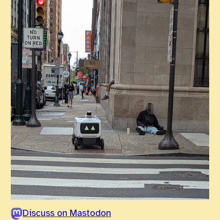
Discuss on Mastodon