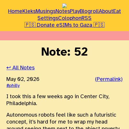
Home
Kleks
Musings
Notes
Play
Blogroll
About
Eat
Settings
Colophon
RSS
🇵🇸 Donate eSIMs to Gaza 🇵🇸
Note: 52
↩ All Notes
May 02, 2026
(Permalink)
#philly
I took this a few weeks ago in Center City,
Philadelphia.
Autonomous robots feel like such a futuristic
concept, it’s hard for me to wrap my head