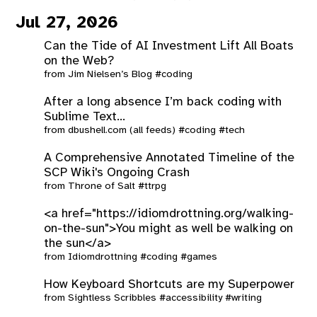
Jul 27, 2026
Can the Tide of AI Investment Lift All Boats
on the Web?
from
Jim Nielsen’s Blog
#coding
After a long absence I’m back coding with
Sublime Text...
from
dbushell.com (all feeds)
#coding
#tech
A Comprehensive Annotated Timeline of the
SCP Wiki's Ongoing Crash
from
Throne of Salt
#ttrpg
<a href="https://idiomdrottning.org/walking-
on-the-sun">You might as well be walking on
the sun</a>
from
Idiomdrottning
#coding
#games
How Keyboard Shortcuts are my Superpower
from
Sightless Scribbles
#accessibility
#writing