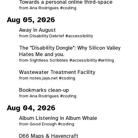
Towards a personal online third-space
from
Ana Rodrigues
#coding
Aug 05, 2026
Away in August
from
Disability Debrief
#accessibility
The "Disability Dongle": Why Silicon Valley
Hates Me and you.
from
Sightless Scribbles
#accessibility
#writing
Wastewater Treatment Facility
from
notes.jays.net
#coding
Bookmarks clean-up
from
Ana Rodrigues
#coding
Aug 04, 2026
Album Listening in Album Whale
from
Good Enough
#coding
D66 Maps & Havencraft