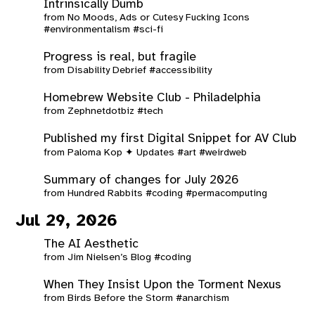
Intrinsically Dumb
from
No Moods, Ads or Cutesy Fucking Icons
#environmentalism
#sci-fi
Progress is real, but fragile
from
Disability Debrief
#accessibility
Homebrew Website Club - Philadelphia
from
Zephnetdotbiz
#tech
Published my first Digital Snippet for AV Club
from
Paloma Kop ✦ Updates
#art
#weirdweb
Summary of changes for July 2026
from
Hundred Rabbits
#coding
#permacomputing
Jul 29, 2026
The AI Aesthetic
from
Jim Nielsen’s Blog
#coding
When They Insist Upon the Torment Nexus
from
Birds Before the Storm
#anarchism