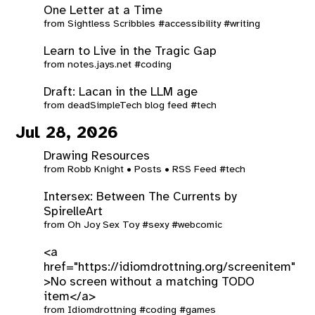
One Letter at a Time
from
Sightless Scribbles
#accessibility
#writing
Learn to Live in the Tragic Gap
from
notes.jays.net
#coding
Draft: Lacan in the LLM age
from
deadSimpleTech blog feed
#tech
Jul 28, 2026
Drawing Resources
from
Robb Knight • Posts • RSS Feed
#tech
Intersex: Between The Currents by
SpirelleArt
from
Oh Joy Sex Toy
#sexy
#webcomic
<a
href="https://idiomdrottning.org/screenitem"
>No screen without a matching TODO
item</a>
from
Idiomdrottning
#coding
#games