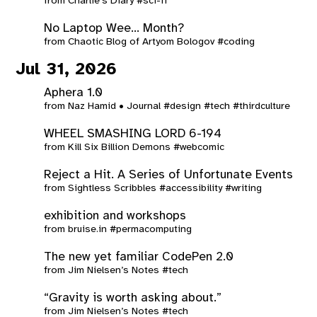
from
Charlie's Diary
#sci-fi
No Laptop Wee… Month?
from
Chaotic Blog of Artyom Bologov
#coding
Jul 31, 2026
Aphera 1.0
from
Naz Hamid • Journal
#design
#tech
#thirdculture
WHEEL SMASHING LORD 6-194
from
Kill Six Billion Demons
#webcomic
Reject a Hit. A Series of Unfortunate Events
from
Sightless Scribbles
#accessibility
#writing
exhibition and workshops
from
bruise.in
#permacomputing
The new yet familiar CodePen 2.0
from
Jim Nielsen’s Notes
#tech
“Gravity is worth asking about.”
from
Jim Nielsen’s Notes
#tech