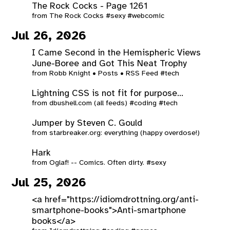
The Rock Cocks - Page 1261
from
The Rock Cocks
#sexy
#webcomic
Jul 26, 2026
I Came Second in the Hemispheric Views
June-Boree and Got This Neat Trophy
from
Robb Knight • Posts • RSS Feed
#tech
Lightning CSS is not fit for purpose...
from
dbushell.com (all feeds)
#coding
#tech
Jumper by Steven C. Gould
from
starbreaker.org: everything (happy overdose!)
Hark
from
Oglaf! -- Comics. Often dirty.
#sexy
Jul 25, 2026
<a href="https://idiomdrottning.org/anti-
smartphone-books">Anti-smartphone
books</a>