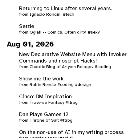
Returning to Linux after several years.
from
Ignacio Rondini
#tech
Settle
from
Oglaf! -- Comics. Often dirty.
#sexy
Aug 01, 2026
New Declarative Website Menu with Invoker
Commands and noscript Hacks!
from
Chaotic Blog of Artyom Bologov
#coding
Show me the work
from
Robin Rendle
#coding
#design
Cinco: DM Inspiration
from
Traverse Fantasy
#ttrpg
Dan Plays Games 12
from
Throne of Salt
#ttrpg
On the non-use of AI in my writing process