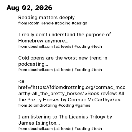
Aug 02, 2026
Reading matters deeply
from
Robin Rendle
#coding
#design
I really don’t understand the purpose of
Homebrew anymore...
from
dbushell.com (all feeds)
#coding
#tech
Cold opens are the worst new trend in
podcasting...
from
dbushell.com (all feeds)
#coding
#tech
<a
href="https://idiomdrottning.org/cormac_mcc
arthy-all_the_pretty_horses">Book review: All
the Pretty Horses by Cormac McCarthy</a>
from
Idiomdrottning
#coding
#games
I am listening to The Licanius Trilogy by
James Islington...
from
dbushell.com (all feeds)
#coding
#tech