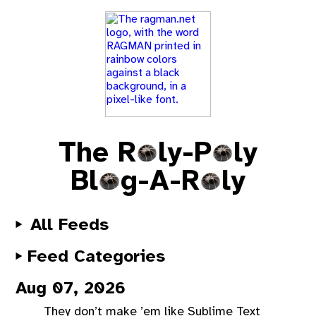
The R
ly-P
ly
Bl
g-A-R
ly
All Feeds
Feed Categories
Aug 07, 2026
They don’t make ’em like Sublime Text