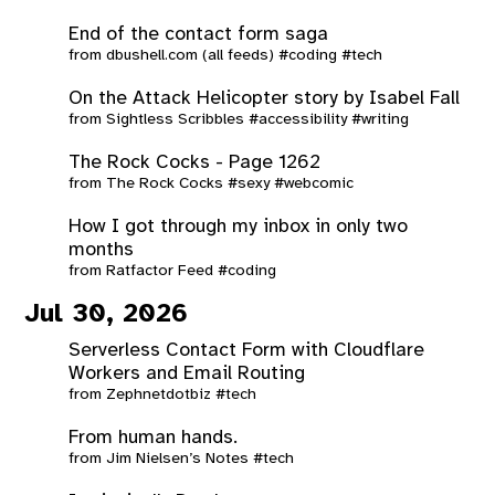
End of the contact form saga
from
dbushell.com (all feeds)
#coding
#tech
On the Attack Helicopter story by Isabel Fall
from
Sightless Scribbles
#accessibility
#writing
The Rock Cocks - Page 1262
from
The Rock Cocks
#sexy
#webcomic
How I got through my inbox in only two
months
from
Ratfactor Feed
#coding
Jul 30, 2026
Serverless Contact Form with Cloudflare
Workers and Email Routing
from
Zephnetdotbiz
#tech
From human hands.
from
Jim Nielsen’s Notes
#tech