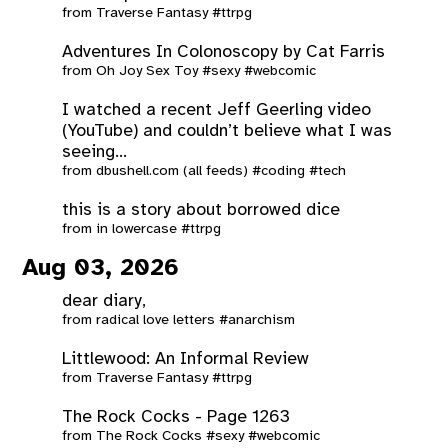
from
Traverse Fantasy
#ttrpg
Adventures In Colonoscopy by Cat Farris
from
Oh Joy Sex Toy
#sexy
#webcomic
I watched a recent Jeff Geerling video
(YouTube) and couldn’t believe what I was
seeing...
from
dbushell.com (all feeds)
#coding
#tech
this is a story about borrowed dice
from
in lowercase
#ttrpg
Aug 03, 2026
dear diary,
from
radical love letters
#anarchism
Littlewood: An Informal Review
from
Traverse Fantasy
#ttrpg
The Rock Cocks - Page 1263
from
The Rock Cocks
#sexy
#webcomic