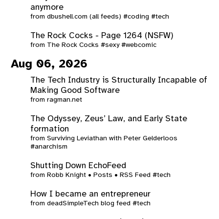
anymore
from
dbushell.com (all feeds)
#coding
#tech
The Rock Cocks - Page 1264 (NSFW)
from
The Rock Cocks
#sexy
#webcomic
Aug 06, 2026
The Tech Industry is Structurally Incapable of
Making Good Software
from
ragman.net
The Odyssey, Zeus’ Law, and Early State
formation
from
Surviving Leviathan with Peter Gelderloos
#anarchism
Shutting Down EchoFeed
from
Robb Knight • Posts • RSS Feed
#tech
How I became an entrepreneur
from
deadSimpleTech blog feed
#tech