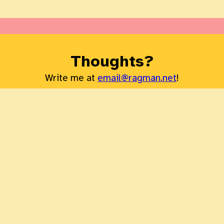
Thoughts?
Write me at
email@ragman.net
!