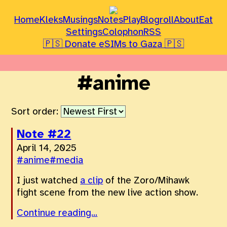
Home
Kleks
Musings
Notes
Play
Blogroll
About
Eat
Settings
Colophon
RSS
🇵🇸 Donate eSIMs to Gaza 🇵🇸
#anime
Sort order:
Note #22
April 14, 2025
#anime
#media
I just watched
a clip
of the Zoro/Mihawk
fight scene from the new live action show.
Continue reading...