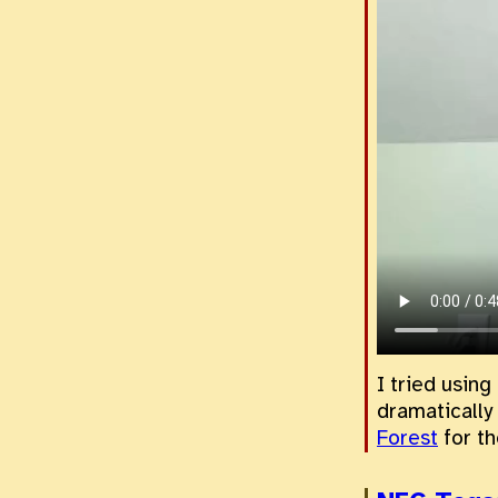
I tried using
dramatically
Forest
for th