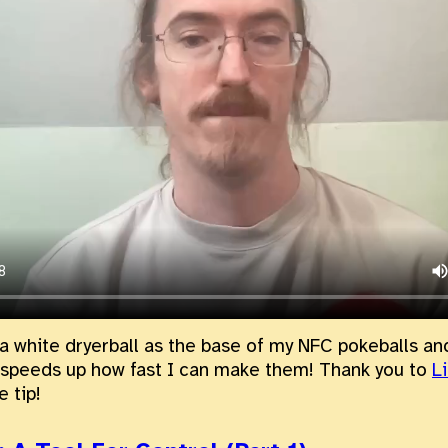
 a white dryerball as the base of my NFC pokeballs and
 speeds up how fast I can make them! Thank you to
L
e tip!