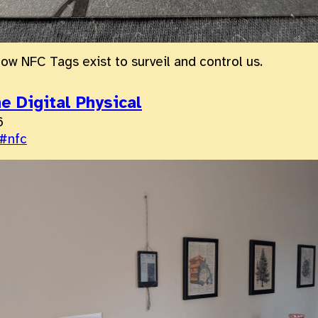
how NFC Tags exist to surveil and control us.
e Digital Physical
6
#nfc