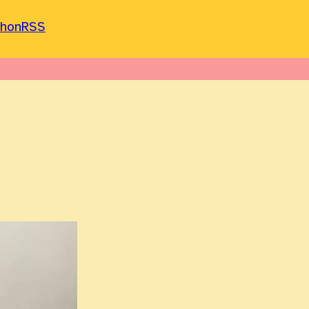
phon
RSS