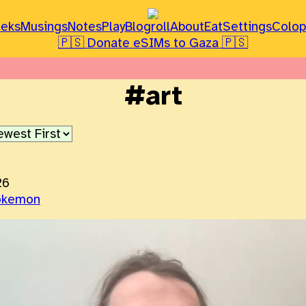
leks
Musings
Notes
Play
Blogroll
About
Eat
Settings
Colo
🇵🇸 Donate eSIMs to Gaza 🇵🇸
#art
26
okemon