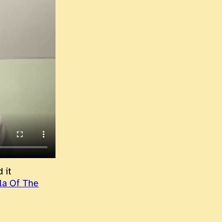
 it
ila Of The