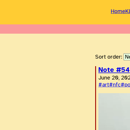
Home
K
Sort order:
Note #54
June 20, 20
#art
#nfc
#p