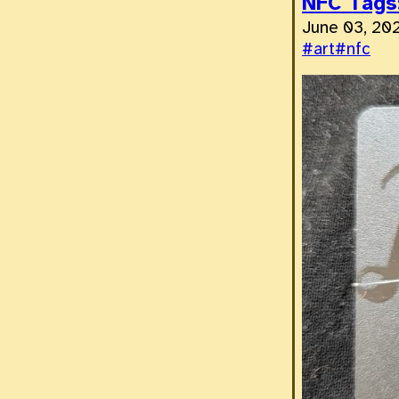
NFC Tags:
June 03, 20
#art
#nfc