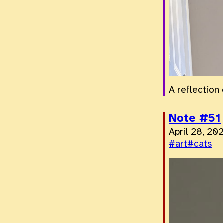
A reflection 
Note #51
April 28, 20
#art
#cats