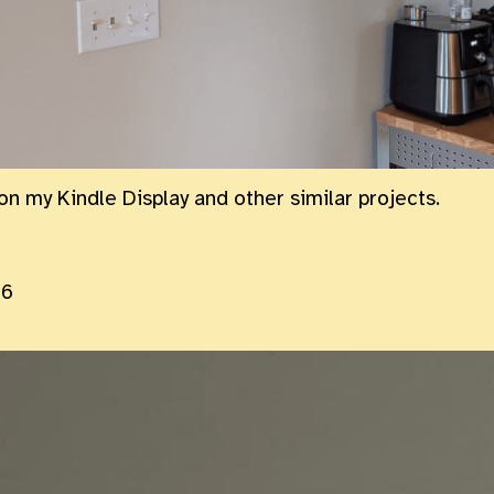
on my Kindle Display and other similar projects.
26