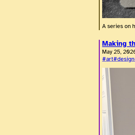
A series on 
Making th
May 25, 202
#art
#design