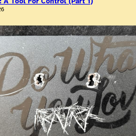
 A Tool For Control (Part 1)
26