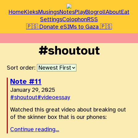
Home
Kleks
Musings
Notes
Play
Blogroll
About
Eat
Settings
Colophon
RSS
🇵🇸 Donate eSIMs to Gaza 🇵🇸
#shoutout
Sort order:
Note #11
January 29, 2025
#shoutout
#videoessay
Watched this great video about breaking out
of the skinner box that is our phones:
Continue reading...