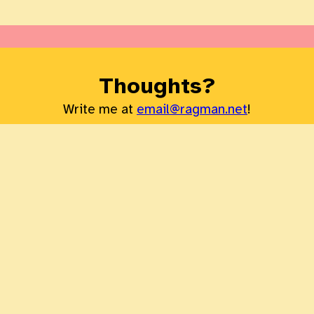
Thoughts?
Write me at
email@ragman.net
!